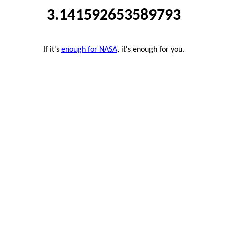
3.141592653589793
If it's
enough for NASA
, it's enough for you.